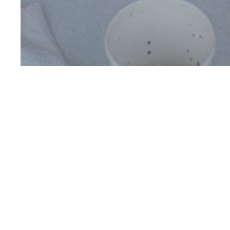
Visit Us
Thanks for considering
First Baptist Fort Mill.