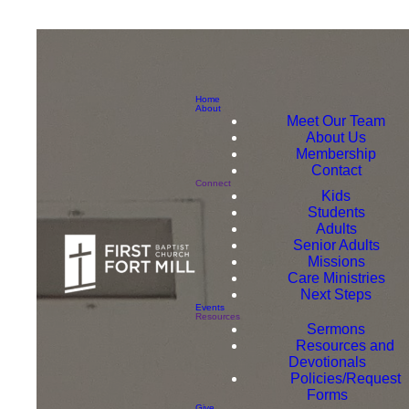
Home
About
Meet Our Team
About Us
Membership
Contact
Connect
Kids
Students
Adults
Senior Adults
Missions
Care Ministries
Next Steps
Events
Resources
Sermons
Resources and
Devotionals
Policies/Request
Forms
Give