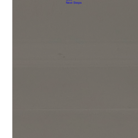
Next Steps