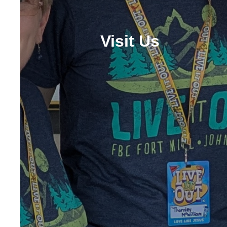
Visit Us