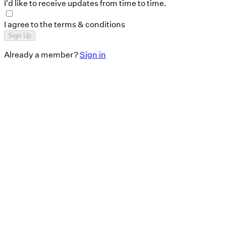
I'd like to receive updates from time to time.
I agree to the terms & conditions
Sign Up
Already a member?
Sign in