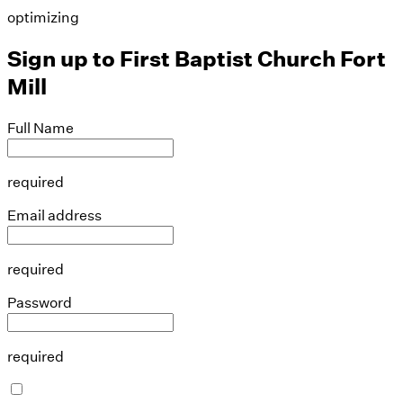
optimizing
Sign up to
First Baptist Church Fort
Mill
Full Name
required
Email address
required
Password
required